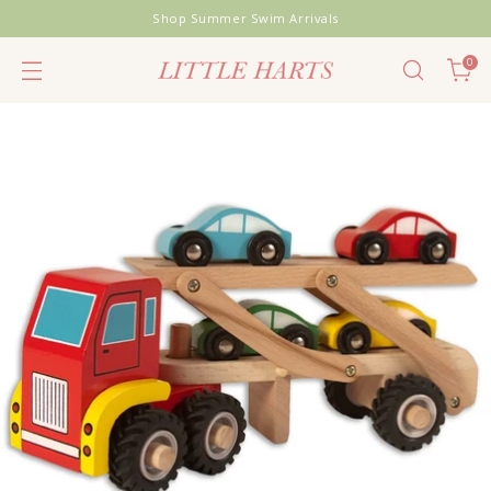
Shop Summer Swim Arrivals
0