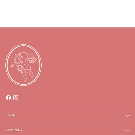
to
your
cart
SHOP
COMPANY