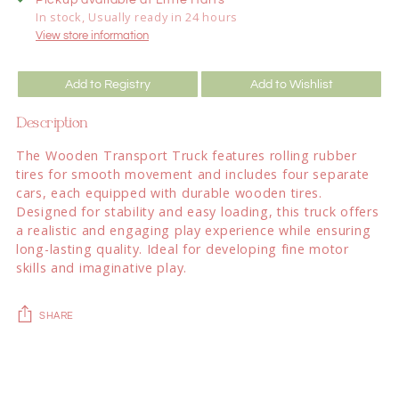
In stock, Usually ready in 24 hours
View store information
Add to Registry
Add to Wishlist
Description
The Wooden Transport Truck features rolling rubber
tires for smooth movement and includes four separate
cars, each equipped with durable wooden tires.
Designed for stability and easy loading, this truck offers
a realistic and engaging play experience while ensuring
long-lasting quality. Ideal for developing fine motor
skills and imaginative play.
SHARE
Adding
product