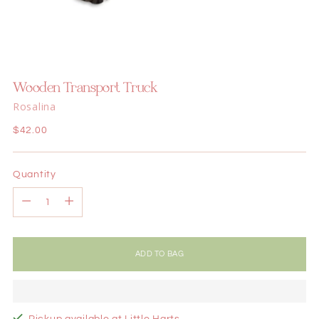
Wooden Transport Truck
Rosalina
Regular
$42.00
price
Quantity
Quantity
ADD TO BAG
Pickup available at Little Harts