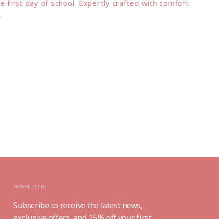
e first day of school. Expertly crafted with comfort
.
NEWSLETTER
Subscribe to receive the latest news,
exclusive offers, and 15% off your first