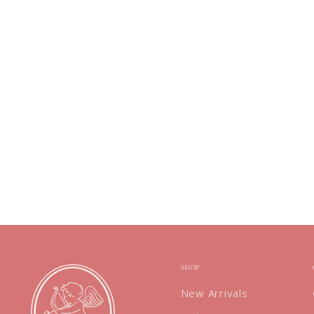
SHOP
New Arrivals