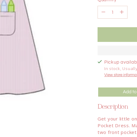
Quantity
Pickup availabl
In stock, Usuall
View store informa
Add to
Description
Get your little 
Pocket Dress. Ma
two front pocket