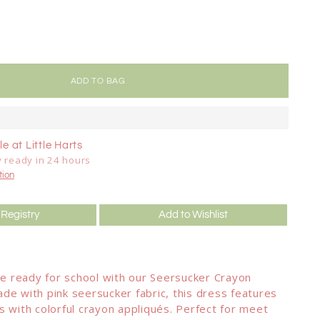
ADD TO BAG
e at Little Harts
y ready in 24 hours
tion
 Registry
Add to Wishlist
one ready for school with our Seersucker Crayon
de with pink seersucker fabric, this dress features
s with colorful crayon appliqués. Perfect for meet