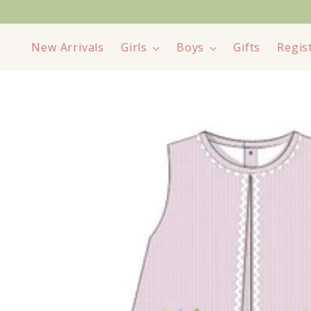
New Arrivals
Girls
Boys
Gifts
Regis