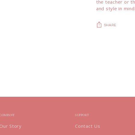
the teacher or th
and style in mind
SHARE
Adding
product
to
your
cart
COMPANY
SUPPORT
Our Story
Contact Us