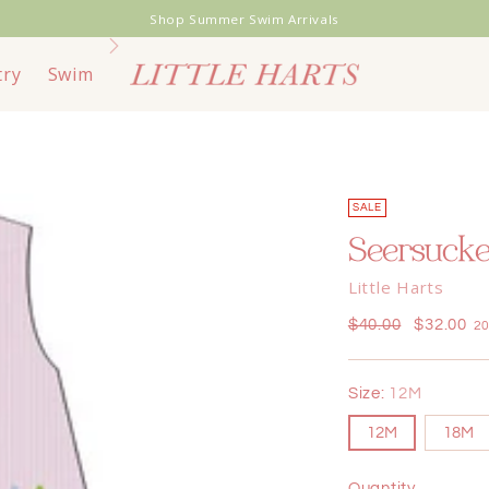
Shop Summer Swim Arrivals
try
Swim
Toys & Books
Bags & Travel
End of
SALE
Seersucke
Little Harts
Regular
$40.00
$32.00
20
price
Size:
12M
12M
18M
Quantity