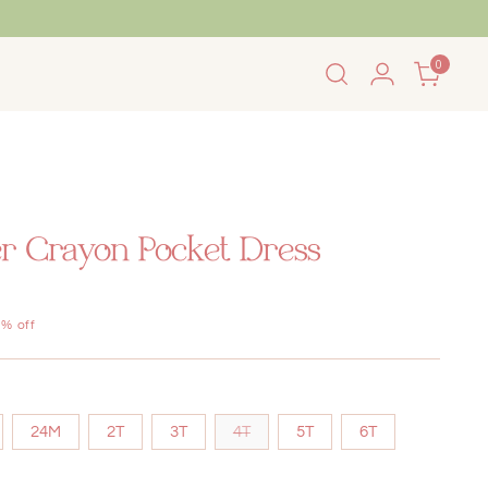
0
 Summer Sale!
r Crayon Pocket Dress
% off
24M
2T
3T
4T
5T
6T