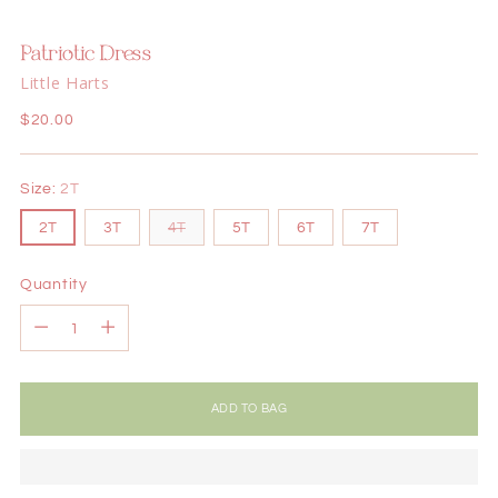
Patriotic Dress
Little Harts
Regular
$20.00
price
Size:
2T
2T
3T
4T
5T
6T
7T
Quantity
Quantity
ADD TO BAG