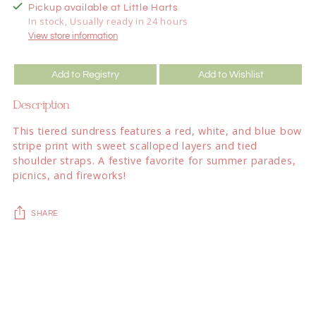
Pickup available at Little Harts
In stock, Usually ready in 24 hours
View store information
Add to Registry
Add to Wishlist
Description
This tiered sundress features a red, white, and blue bow
stripe print with sweet scalloped layers and tied
shoulder straps. A festive favorite for summer parades,
picnics, and fireworks!
SHARE
Adding
product
to
your
cart