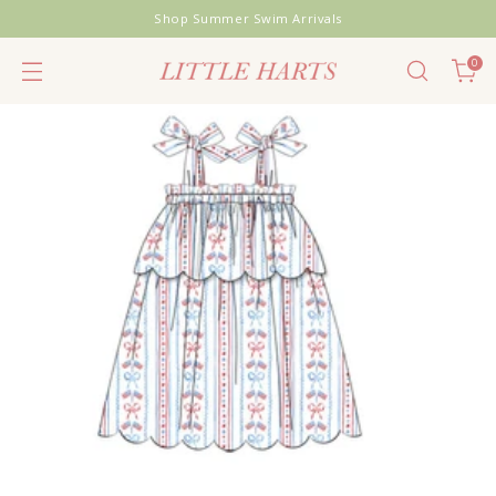
Shop Summer Swim Arrivals
0