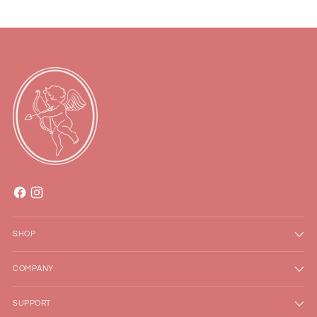
SHOP
COMPANY
SUPPORT