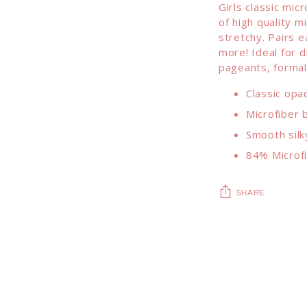
Girls classic mic
of high quality m
stretchy. Pairs e
more! Ideal for d
pageants, formal
Classic opa
Microfiber b
Smooth silk
84% Microf
SHARE
Adding
product
to
your
cart