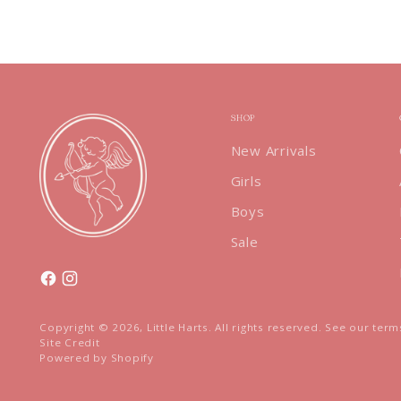
SHOP
New Arrivals
Girls
Boys
Sale
Copyright © 2026,
Little Harts
. All rights reserved. See our ter
Site Credit
Powered by Shopify