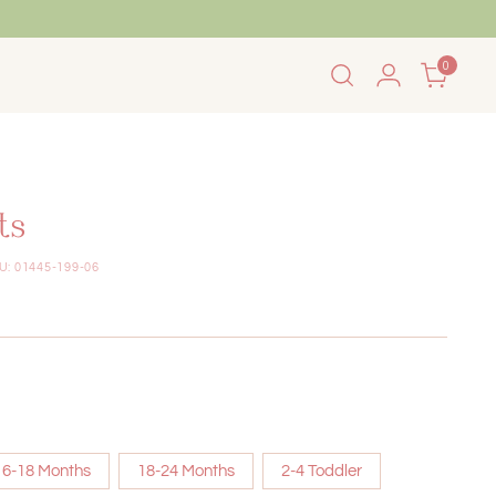
0
 Summer Sale!
Back to School Sale
ts
U: 01445-199-06
6-18 Months
18-24 Months
2-4 Toddler