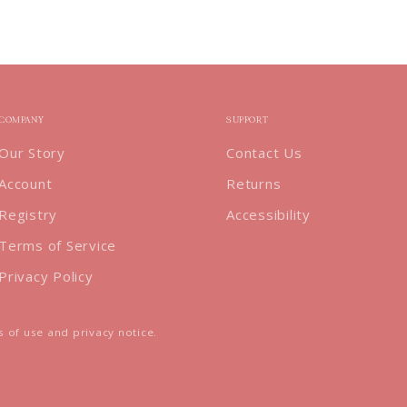
COMPANY
SUPPORT
Our Story
Contact Us
Account
Returns
Registry
Accessibility
Terms of Service
Privacy Policy
ms of use and privacy notice.