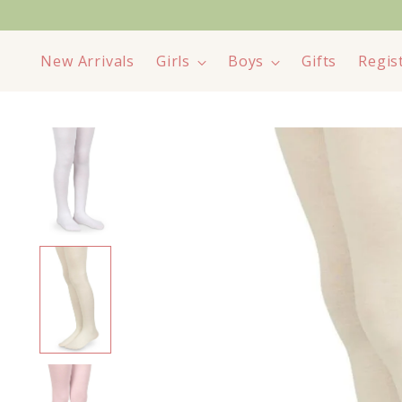
New Arrivals
Girls
Boys
Gifts
Regis