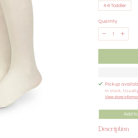
4-6 Toddler
Quantity
Quantity
Pickup availabl
In stock, Usuall
View store informa
Add to
Description