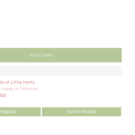
ADD TO BAG
e at Little Harts
y ready in 24 hours
tion
 Registry
Add to Wishlist