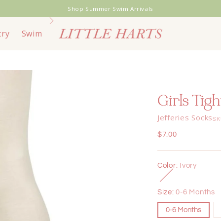
Shop Summer Swim Arrivals
try
Swim
Toys & Books
Bags & Travel
End of
Girls Tigh
Jefferies Socks
SK
Regular
$7.00
price
Color:
Ivory
Size:
0-6 Months
0-6 Months