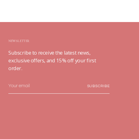
NEWSLETTER
Subscribe to receive the latest news,
exclusive offers, and 15% off your first
order.
Your
SUBSCRIBE
email