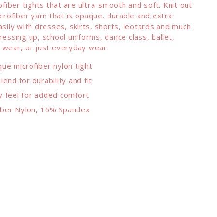
rofiber tights that are ultra-smooth and soft. Knit out
icrofiber yarn that is opaque, durable and extra
asily with dresses, skirts, shorts, leotards and much
ressing up, school uniforms, dance class, ballet,
 wear, or just everyday wear.
que microfiber nylon tight
lend for durability and fit
y feel for added comfort
iber Nylon, 16% Spandex