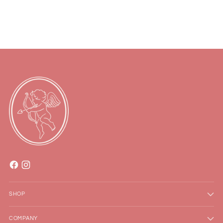
to
your
cart
SHOP
COMPANY