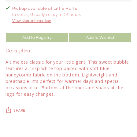
Pickup available at Little Harts
In stock, Usually ready in 24 hours
View store information
Add to Registry
Add to Wishlist
Description
A timeless classic for your little gent. This sweet bubble
features a crisp white top paired with soft blue
honeycomb fabric on the bottom. Lightweight and
breathable, it’s perfect for warmer days and special
occasions alike. Buttons at the back and snaps at the
legs for easy changes.
SHARE
Adding
product