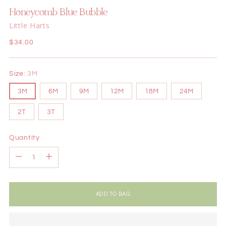
Honeycomb Blue Bubble
Little Harts
Regular
$34.00
price
Size:
3M
3M
6M
9M
12M
18M
24M
2T
3T
Quantity
Quantity
ADD TO BAG