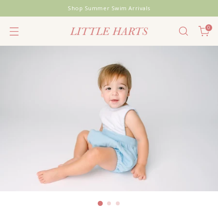
Shop Summer Swim Arrivals
0