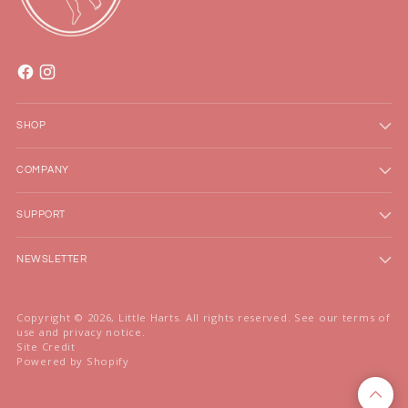
SHOP
COMPANY
SUPPORT
NEWSLETTER
Copyright © 2026,
Little Harts
. All rights reserved. See our terms of
use and privacy notice.
Site Credit
Powered by Shopify