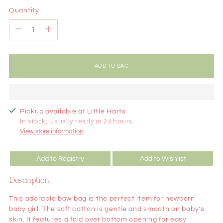
Quantity
Quantity
ADD TO BAG
Pickup available at Little Harts
In stock, Usually ready in 24 hours
View store information
Add to Registry
Add to Wishlist
Description
This adorable bow bag is the perfect item for newborn
baby girl. The soft cotton is gentle and smooth on baby's
skin. It features a fold over bottom opening for easy