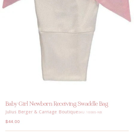
Baby Girl Newborn Receiving Swaddle Bag
Julius Berger & Carriage Boutique
SKU: 10085-NB
Regular
$44.00
price