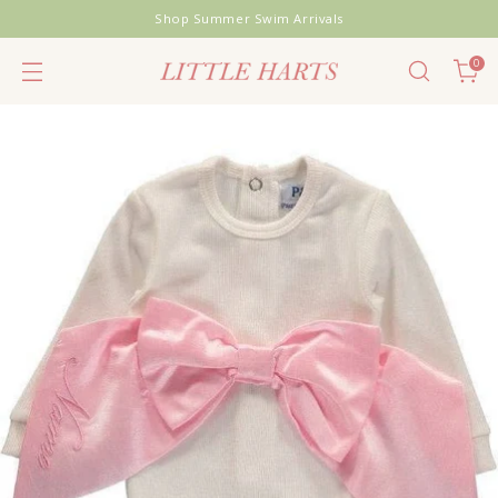
Shop Summer Swim Arrivals
0