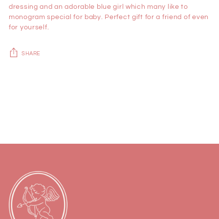
dressing and an adorable blue girl which many like to
monogram special for baby. Perfect gift for a friend of even
for yourself.
SHARE
Adding
product
to
your
cart