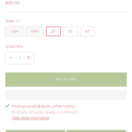
Regular
$90.00
price
Size:
2T
12M
18M
2T
3T
4T
Quantity
Quantity
ADD TO BAG
Pickup available at Little Harts
In stock, Usually ready in 24 hours
View store information