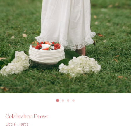
Celebration Dress
Little Harts