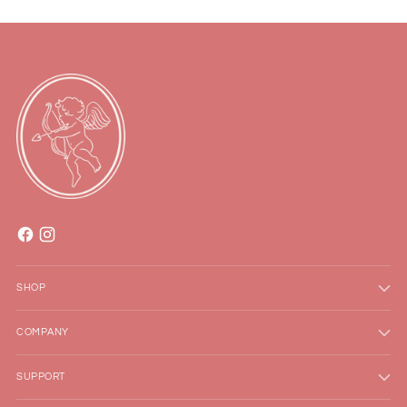
SHOP
COMPANY
SUPPORT