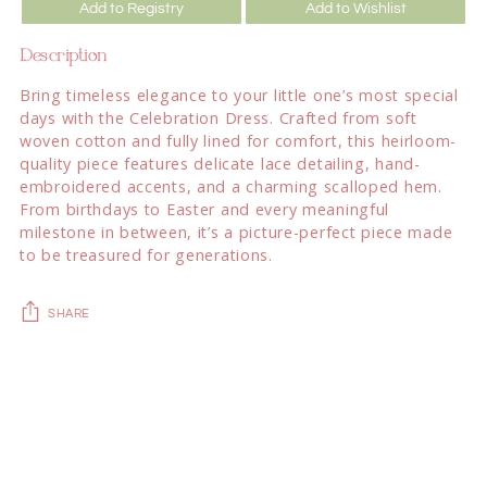
Add to Registry
Add to Wishlist
Description
Bring timeless elegance to your little one’s most special
days with the Celebration Dress. Crafted from soft
woven cotton and fully lined for comfort, this heirloom-
quality piece features delicate lace detailing, hand-
embroidered accents, and a charming scalloped hem.
From birthdays to Easter and every meaningful
milestone in between, it’s a picture-perfect piece made
to be treasured for generations.
SHARE
Adding
product
to
your
cart