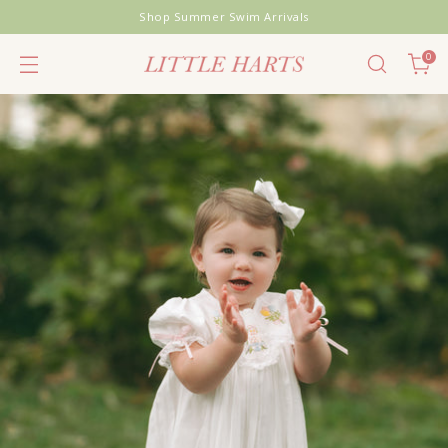
Shop Summer Swim Arrivals
0